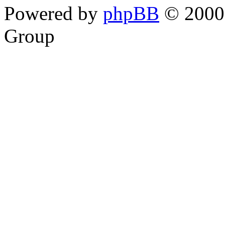
Powered by
phpBB
© 2000,
Group