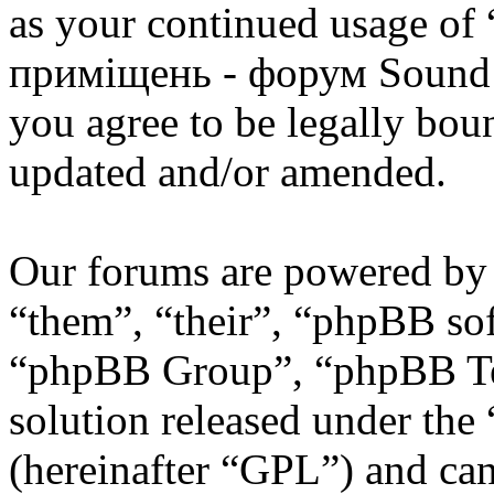
as your continued usage of
приміщень - форум Sound 
you agree to be legally bou
updated and/or amended.
Our forums are powered by 
“them”, “their”, “phpBB s
“phpBB Group”, “phpBB Tea
solution released under the 
(hereinafter “GPL”) and c