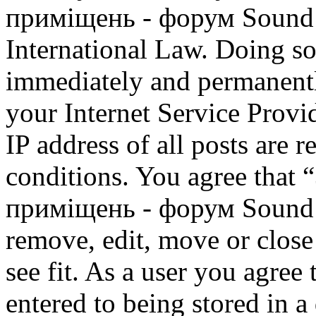
приміщень - форум Sound M
International Law. Doing s
immediately and permanentl
your Internet Service Provi
IP address of all posts are r
conditions. You agree that
приміщень - форум Sound M
remove, edit, move or close
see fit. As a user you agree
entered to being stored in a