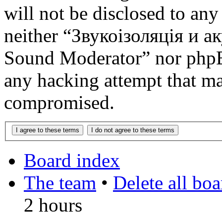
will not be disclosed to any
neither “Звукоізоляція и 
Sound Moderator” nor phpBB
any hacking attempt that ma
compromised.
Board index
The team
•
Delete all bo
2 hours