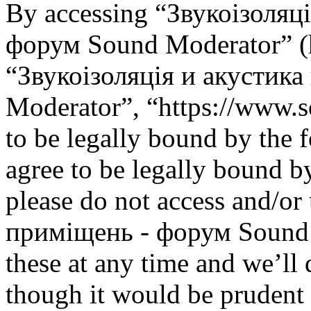
By accessing “Звукоізоляц
форум Sound Moderator” (he
“Звукоізоляція и акустик
Moderator”, “https://www.s
to be legally bound by the 
agree to be legally bound by
please do not access and/or
приміщень - форум Sound 
these at any time and we’ll
though it would be prudent 