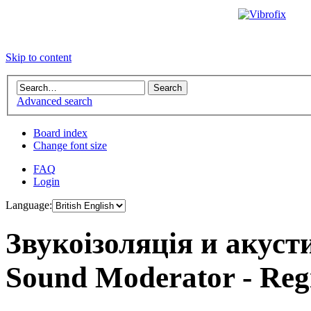
Skip to content
Advanced search
Board index
Change font size
FAQ
Login
Language:
Звукоізоляція и акус
Sound Moderator - Regi