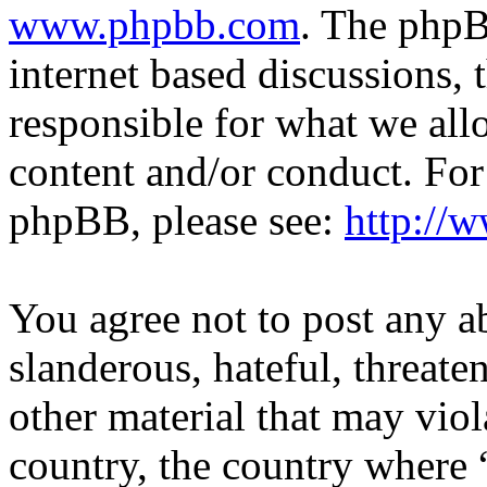
www.phpbb.com
. The phpB
internet based discussions,
responsible for what we all
content and/or conduct. For
phpBB, please see:
http://
You agree not to post any a
slanderous, hateful, threate
other material that may viol
country, the country where