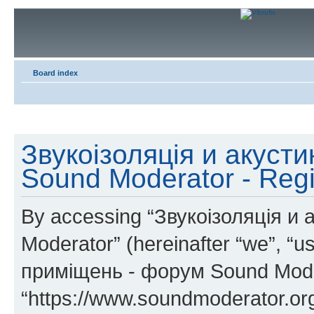
Board index
Звукоізоляція и акуст
Sound Moderator - Regi
By accessing “Звукоізоляція и
Moderator” (hereinafter “we”, “u
приміщень - форум Sound Mode
“https://www.soundmoderator.org