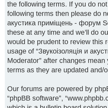
the following terms. If you do not
following terms then please do 
акустика приміщень - форум S
these at any time and we’ll do ou
would be prudent to review this 
usage of “Звукоізоляція и аку
Moderator” after changes mean y
terms as they are updated and/
Our forums are powered by phpBB 
“phpBB software”, “www.phpbb.
which is a bulletin board solutio