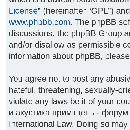
License
” (hereinafter “GPL”) a
www.phpbb.com
. The phpBB soft
discussions, the phpBB Group ar
and/or disallow as permissible c
information about phpBB, pleas
You agree not to post any abusiv
hateful, threatening, sexually-or
violate any laws be it of your co
и акустика приміщень - форум 
International Law. Doing so may