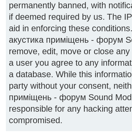
permanently banned, with notifica
if deemed required by us. The IP
aid in enforcing these condition
акустика приміщень - форум Sou
remove, edit, move or close any 
a user you agree to any informat
a database. While this information
party without your consent, neit
приміщень - форум Sound Moder
responsible for any hacking atte
compromised.