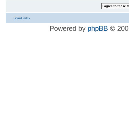
Board index
Powered by
phpBB
© 2000