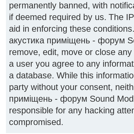
permanently banned, with notifica
if deemed required by us. The IP
aid in enforcing these condition
акустика приміщень - форум Sou
remove, edit, move or close any 
a user you agree to any informat
a database. While this information
party without your consent, neit
приміщень - форум Sound Moder
responsible for any hacking atte
compromised.