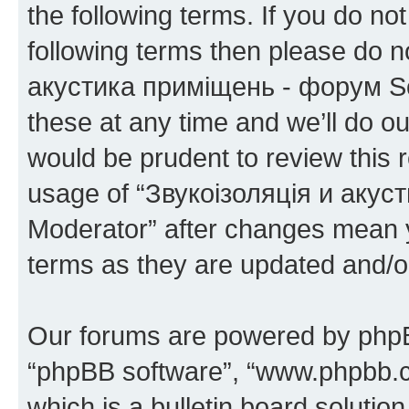
the following terms. If you do not
following terms then please do 
акустика приміщень - форум S
these at any time and we’ll do ou
would be prudent to review this 
usage of “Звукоізоляція и аку
Moderator” after changes mean y
terms as they are updated and/
Our forums are powered by phpBB 
“phpBB software”, “www.phpbb.
which is a bulletin board solutio