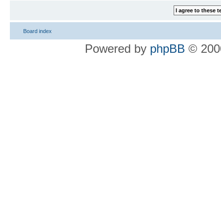
Board index
Powered by
phpBB
© 2000