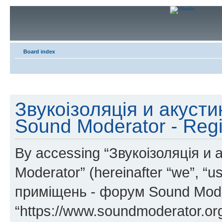
Board index
Звукоізоляція и акуст
Sound Moderator - Regi
By accessing “Звукоізоляція и
Moderator” (hereinafter “we”, “u
приміщень - форум Sound Mode
“https://www.soundmoderator.org