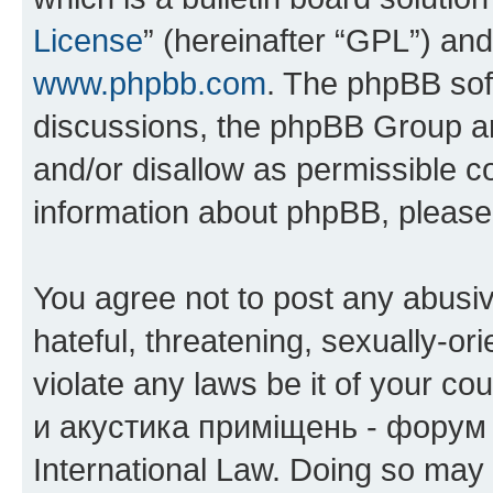
License
” (hereinafter “GPL”) a
www.phpbb.com
. The phpBB soft
discussions, the phpBB Group ar
and/or disallow as permissible c
information about phpBB, pleas
You agree not to post any abusiv
hateful, threatening, sexually-or
violate any laws be it of your co
и акустика приміщень - форум 
International Law. Doing so may