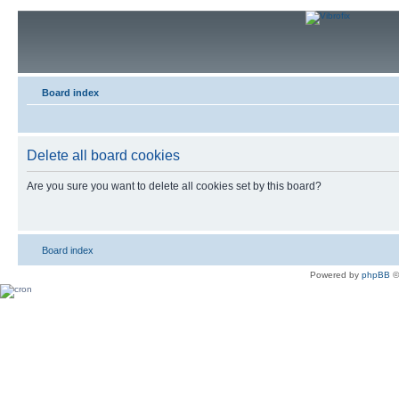
Board index
Delete all board cookies
Are you sure you want to delete all cookies set by this board?
Board index
Powered by
phpBB
©