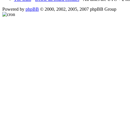
Powered by
phpBB
© 2000, 2002, 2005, 2007 phpBB Group