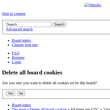
Skip to content
Advanced search
Board index
Change font size
FAQ
Register
Login
Delete all board cookies
Are you sure you want to delete all cookies set by this board?
Board index
The team
•
Delete all board cookies
• All times are UTC + 2 ho