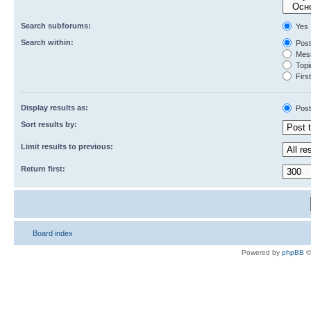
Search subforums:
Yes
Search within:
Post
Mess
Topic
First
Display results as:
Post
Sort results by:
Limit results to previous:
Return first:
Board index
Powered by
phpBB
©