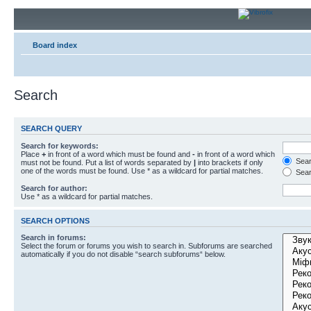
Board index
Search
SEARCH QUERY
Search for keywords:
Place
+
in front of a word which must be found and
-
in front of a word which
Searc
must not be found. Put a list of words separated by
|
into brackets if only
one of the words must be found. Use * as a wildcard for partial matches.
Sear
Search for author:
Use * as a wildcard for partial matches.
SEARCH OPTIONS
Search in forums:
Select the forum or forums you wish to search in. Subforums are searched
automatically if you do not disable “search subforums“ below.