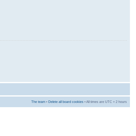
The team
•
Delete all board cookies
• All times are UTC + 2 hours