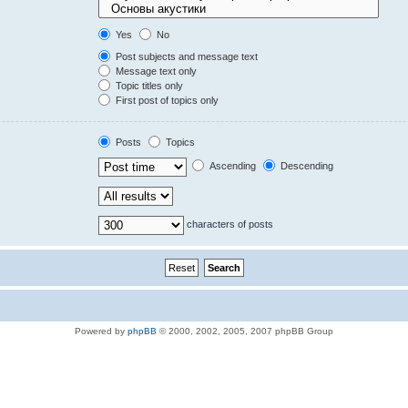
Yes
No
Post subjects and message text
Message text only
Topic titles only
First post of topics only
Posts
Topics
Ascending
Descending
characters of posts
Powered by
phpBB
© 2000, 2002, 2005, 2007 phpBB Group