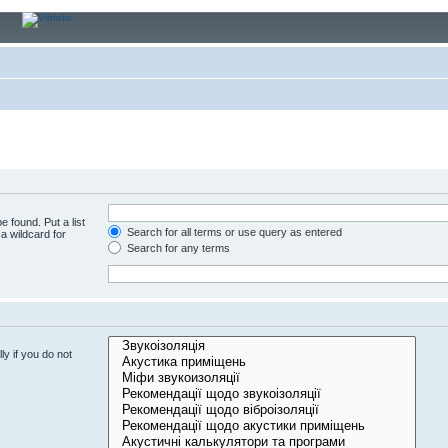
e found. Put a list
Search for all terms or use query as entered
a wildcard for
Search for any terms
y if you do not