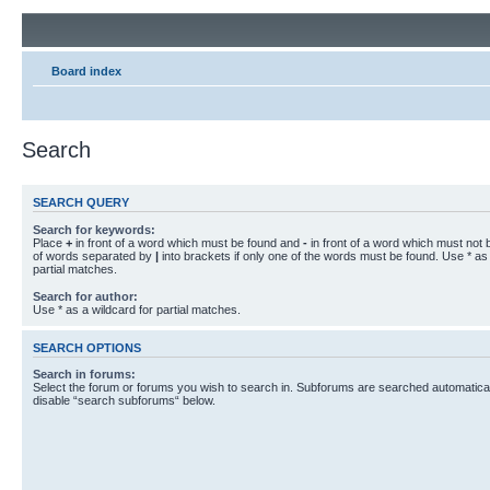
Board index
Search
SEARCH QUERY
Search for keywords:
Place
+
in front of a word which must be found and
-
in front of a word which must not b
of words separated by
|
into brackets if only one of the words must be found. Use * as 
partial matches.
Search for author:
Use * as a wildcard for partial matches.
SEARCH OPTIONS
Search in forums:
Select the forum or forums you wish to search in. Subforums are searched automaticall
disable “search subforums“ below.