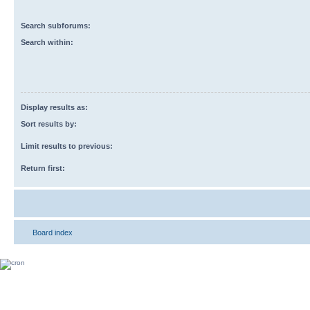
Search subforums:
Search within:
Display results as:
Sort results by:
Limit results to previous:
Return first:
Board index