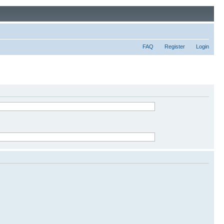
FAQ
Register
Login