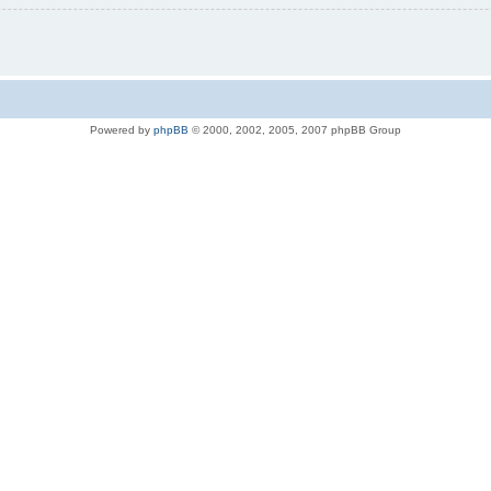
Powered by
phpBB
© 2000, 2002, 2005, 2007 phpBB Group