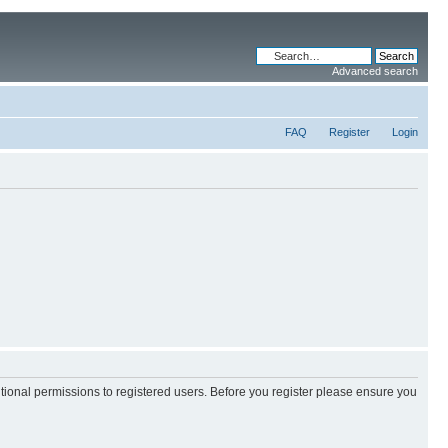
Advanced search
FAQ
Register
Login
itional permissions to registered users. Before you register please ensure you