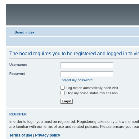
Board index
The board requires you to be registered and logged in to vie
Username:
Password:
I forgot my password
Log me on automatically each visit
Hide my online status this session
REGISTER
In order to login you must be registered. Registering takes only a few moment
are familiar with our terms of use and related policies. Please ensure you re
Terms of use
|
Privacy policy