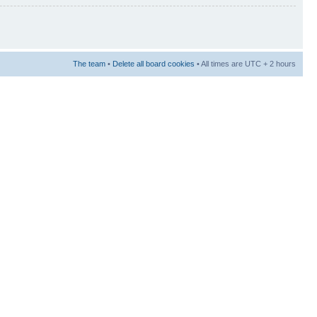
The team
•
Delete all board cookies
• All times are UTC + 2 hours