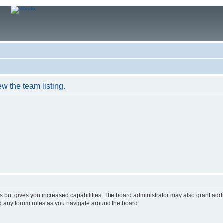
w the team listing.
s but gives you increased capabilities. The board administrator may also grant add
ad any forum rules as you navigate around the board.