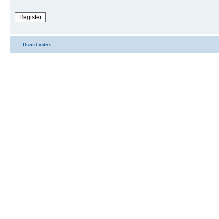
Register
Board index