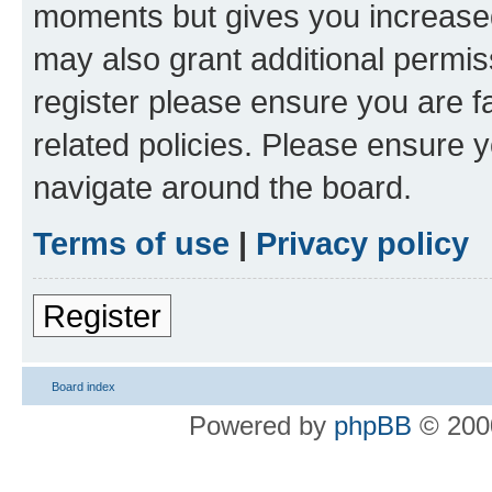
moments but gives you increased
may also grant additional permis
register please ensure you are f
related policies. Please ensure 
navigate around the board.
Terms of use
|
Privacy policy
Register
Board index
Powered by
phpBB
© 2000