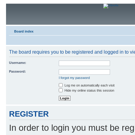
Board index
The board requires you to be registered and logged in to vie
Username:
Password:
I forgot my password
Log me on automatically each visit
Hide my online status this session
REGISTER
In order to login you must be reg