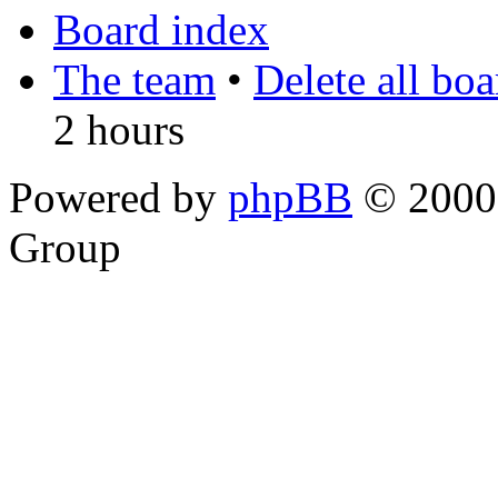
Board index
The team
•
Delete all bo
2 hours
Powered by
phpBB
© 2000,
Group