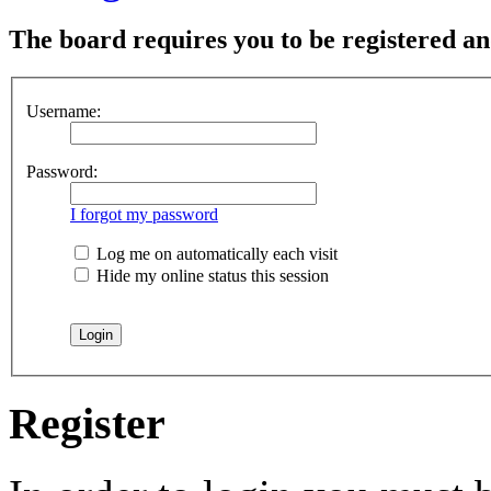
The board requires you to be registered and
Username:
Password:
I forgot my password
Log me on automatically each visit
Hide my online status this session
Register