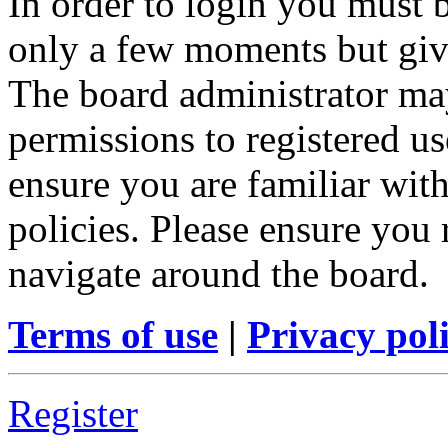
In order to login you must b
only a few moments but give
The board administrator may
permissions to registered us
ensure you are familiar with
policies. Please ensure you
navigate around the board.
Terms of use
|
Privacy pol
Register