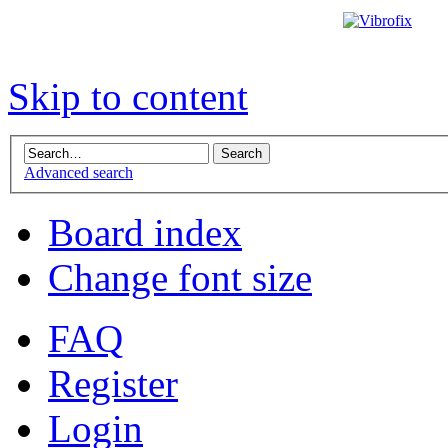
Skip to content
Advanced search
Board index
Change font size
FAQ
Register
Login