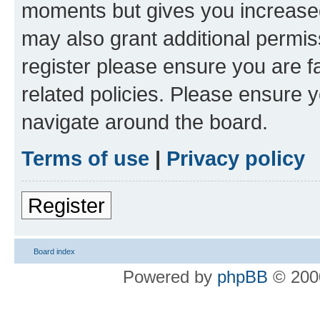
moments but gives you increased
may also grant additional permis
register please ensure you are f
related policies. Please ensure 
navigate around the board.
Terms of use
|
Privacy policy
Register
Board index
Powered by
phpBB
© 2000