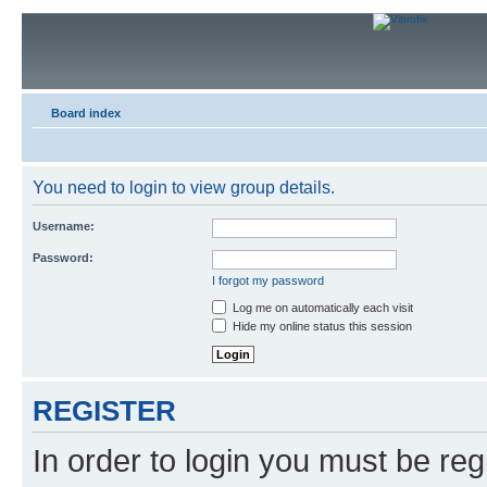
Board index
You need to login to view group details.
Username:
Password:
I forgot my password
Log me on automatically each visit
Hide my online status this session
REGISTER
In order to login you must be reg