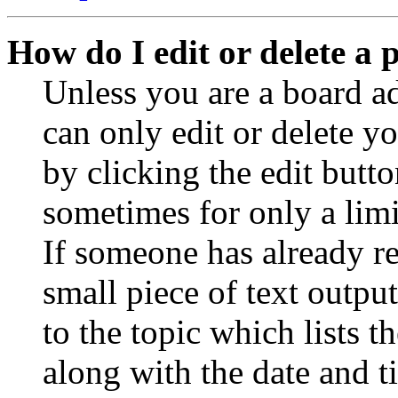
How do I edit or delete a 
Unless you are a board a
can only edit or delete y
by clicking the edit butto
sometimes for only a limi
If someone has already re
small piece of text outpu
to the topic which lists t
along with the date and t