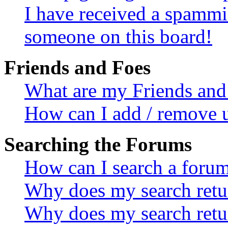
I have received a spammi
someone on this board!
Friends and Foes
What are my Friends and 
How can I add / remove u
Searching the Forums
How can I search a foru
Why does my search retur
Why does my search retu