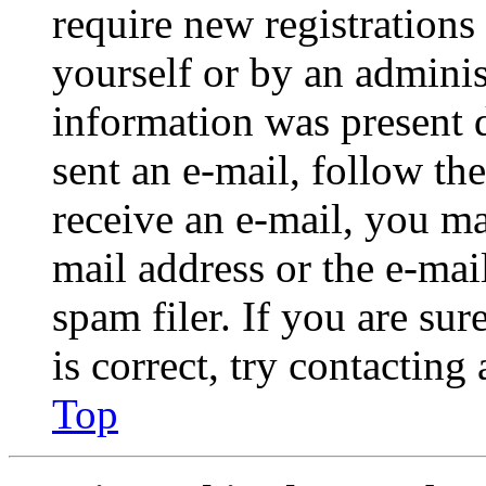
require new registrations 
yourself or by an adminis
information was present d
sent an e-mail, follow the
receive an e-mail, you ma
mail address or the e-ma
spam filer. If you are su
is correct, try contacting
Top