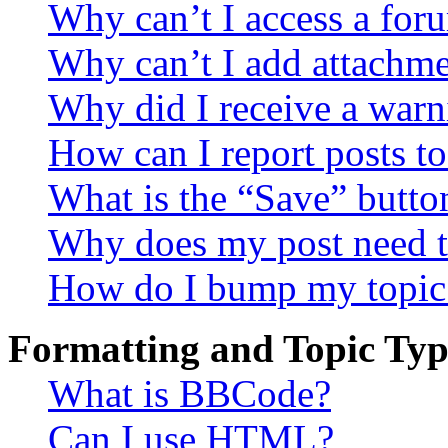
Why can’t I access a for
Why can’t I add attachm
Why did I receive a warn
How can I report posts t
What is the “Save” button
Why does my post need t
How do I bump my topic
Formatting and Topic Typ
What is BBCode?
Can I use HTML?