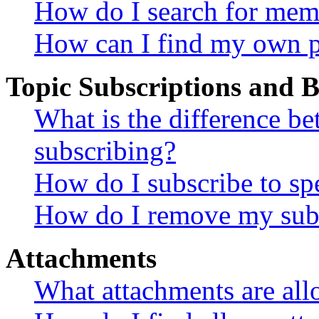
How do I search for mem
How can I find my own p
Topic Subscriptions and
What is the difference 
subscribing?
How do I subscribe to spe
How do I remove my subs
Attachments
What attachments are all