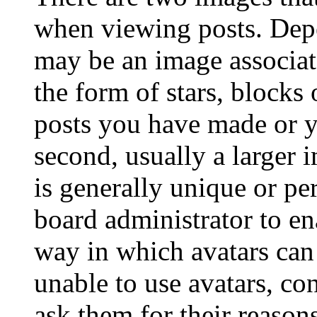
when viewing posts. Depen
may be an image associat
the form of stars, blocks
posts you have made or y
second, usually a larger 
is generally unique or per
board administrator to en
way in which avatars can 
unable to use avatars, co
ask them for their reasons