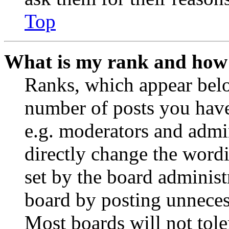
Top
What is my rank and how 
Ranks, which appear belo
number of posts you have 
e.g. moderators and admin
directly change the wordi
set by the board administ
board by posting unnecess
Most boards will not tole