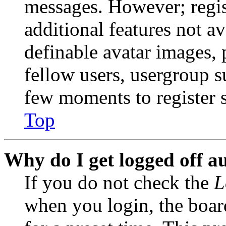
messages. However; regist
additional features not av
definable avatar images, 
fellow users, usergroup su
few moments to register 
Top
Why do I get logged off a
If you do not check the
L
when you login, the boar