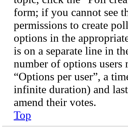
form; if you cannot see t
permissions to create poll
options in the appropriat
is on a separate line in th
number of options users 
“Options per user”, a time
infinite duration) and las
amend their votes.
Top