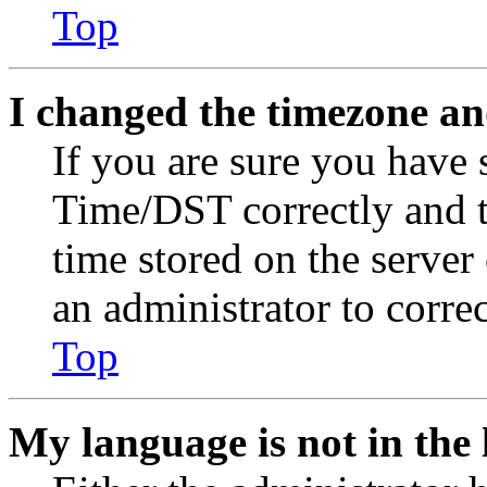
Top
I changed the timezone and
If you are sure you have
Time/DST correctly and the
time stored on the server 
an administrator to corre
Top
My language is not in the l