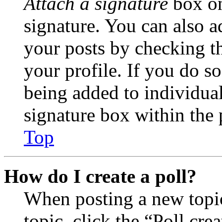
Attach a signature
box on
signature. You can also ad
your posts by checking th
your profile. If you do so
being added to individua
signature box within the 
Top
How do I create a poll?
When posting a new topic 
topic, click the “Poll cr