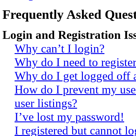
Frequently Asked Quest
Login and Registration Is
Why can’t I login?
Why do I need to register 
Why do I get logged off 
How do I prevent my use
user listings?
I’ve lost my password!
I registered but cannot lo