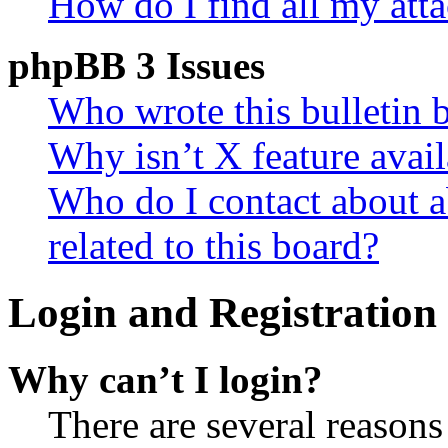
How do I find all my att
phpBB 3 Issues
Who wrote this bulletin 
Why isn’t X feature avail
Who do I contact about a
related to this board?
Login and Registration 
Why can’t I login?
There are several reasons