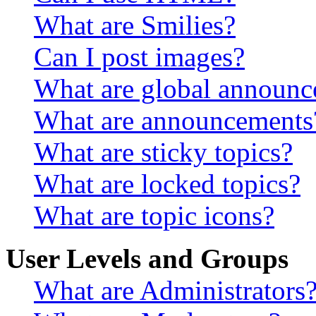
What are Smilies?
Can I post images?
What are global announ
What are announcements
What are sticky topics?
What are locked topics?
What are topic icons?
User Levels and Groups
What are Administrators