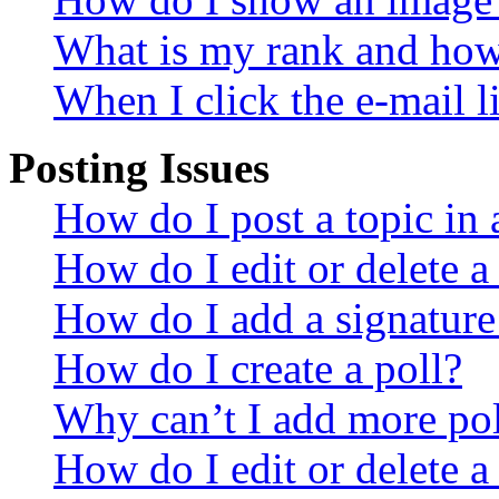
What is my rank and how 
When I click the e-mail li
Posting Issues
How do I post a topic in
How do I edit or delete a
How do I add a signature
How do I create a poll?
Why can’t I add more pol
How do I edit or delete a