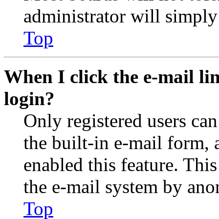
administrator will simply
Top
When I click the e-mail lin
login?
Only registered users can
the built-in e-mail form, 
enabled this feature. This
the e-mail system by an
Top