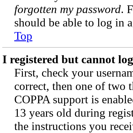
forgotten my password
. 
should be able to log in a
Top
I registered but cannot log
First, check your usernam
correct, then one of two
COPPA support is enable
13 years old during regis
the instructions you rece