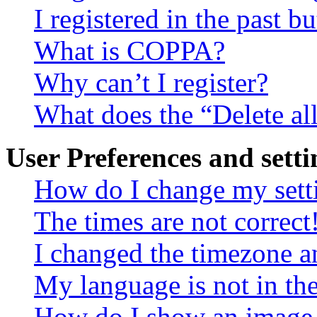
I registered in the past 
What is COPPA?
Why can’t I register?
What does the “Delete al
User Preferences and setti
How do I change my sett
The times are not correct
I changed the timezone an
My language is not in the 
How do I show an image