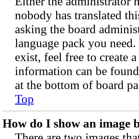
Either the administrator 
nobody has translated thi
asking the board administr
language pack you need. 
exist, feel free to create
information can be found
at the bottom of board pa
Top
How do I show an image 
There are two images th