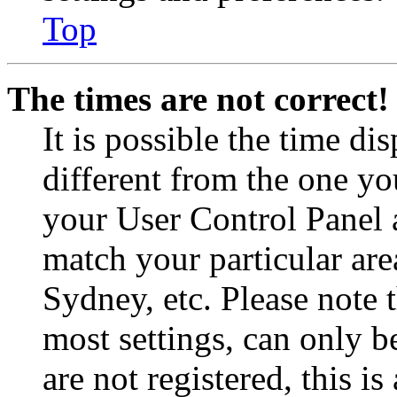
Top
The times are not correct!
It is possible the time di
different from the one you 
your User Control Panel 
match your particular are
Sydney, etc. Please note 
most settings, can only b
are not registered, this i