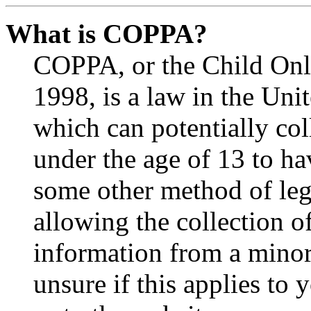
What is COPPA?
COPPA, or the Child Onli
1998, is a law in the Uni
which can potentially co
under the age of 13 to ha
some other method of le
allowing the collection of
information from a minor 
unsure if this applies to 