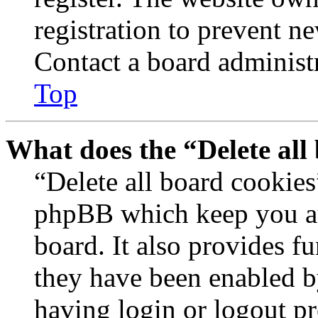
registration to prevent n
Contact a board administr
Top
What does the “Delete all
“Delete all board cookies
phpBB which keep you au
board. It also provides fu
they have been enabled b
having login or logout p