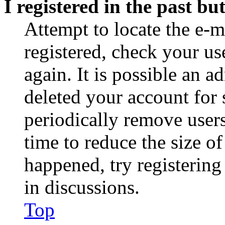
I registered in the past b
Attempt to locate the e-m
registered, check your u
again. It is possible an a
deleted your account for
periodically remove user
time to reduce the size of
happened, try registerin
in discussions.
Top