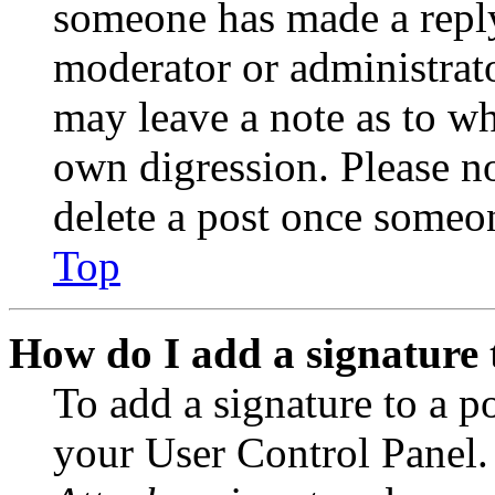
someone has made a reply;
moderator or administrato
may leave a note as to wh
own digression. Please no
delete a post once someon
Top
How do I add a signature 
To add a signature to a po
your User Control Panel.