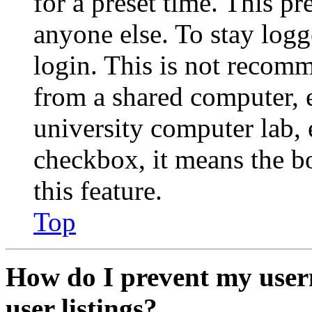
for a preset time. This p
anyone else. To stay logg
login. This is not recom
from a shared computer, e.
university computer lab, e
checkbox, it means the b
this feature.
Top
How do I prevent my user
user listings?