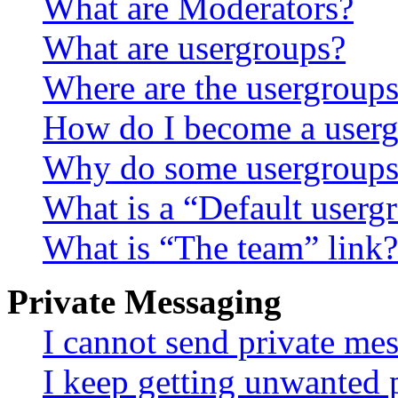
What are Moderators?
What are usergroups?
Where are the usergroups
How do I become a userg
Why do some usergroups a
What is a “Default userg
What is “The team” link?
Private Messaging
I cannot send private me
I keep getting unwanted 