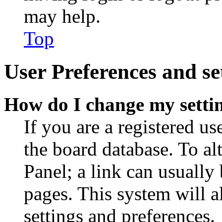
may help.
Top
User Preferences and se
How do I change my setti
If you are a registered use
the board database. To al
Panel; a link can usually
pages. This system will a
settings and preferences.