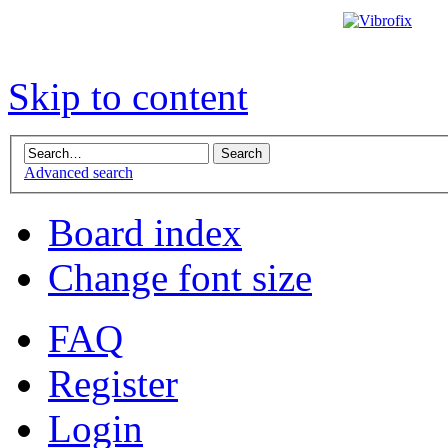
Skip to content
Advanced search
Board index
Change font size
FAQ
Register
Login