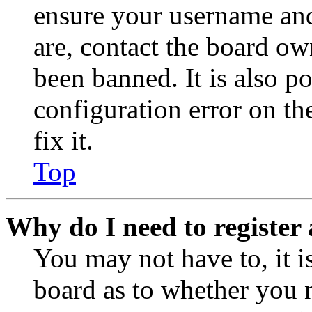
ensure your username and
are, contact the board o
been banned. It is also p
configuration error on th
fix it.
Top
Why do I need to register 
You may not have to, it is
board as to whether you n