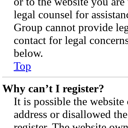
or to the website you are 
legal counsel for assista
Group cannot provide lega
contact for legal concern
below.
Top
Why can’t I register?
It is possible the websit
address or disallowed th
register. The website own