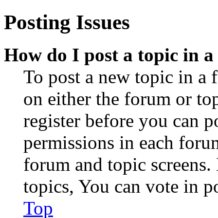
Posting Issues
How do I post a topic in 
To post a new topic in a 
on either the forum or to
register before you can p
permissions in each forum
forum and topic screens
topics, You can vote in po
Top