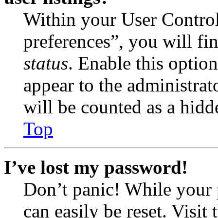
Within your User Contro
preferences”, you will fi
status
. Enable this optio
appear to the administrat
will be counted as a hidd
Top
I’ve lost my password!
Don’t panic! While your 
can easily be reset. Visit